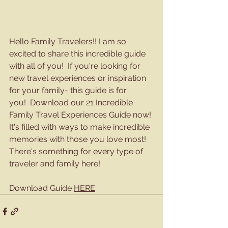
Hello Family Travelers!! I am so 
excited to share this incredible guide 
with all of you!  If you're looking for 
new travel experiences or inspiration 
for your family- this guide is for 
you!  Download our 21 Incredible 
Family Travel Experiences Guide now! 
It's filled with ways to make incredible 
memories with those you love most! 
There's something for every type of 
traveler and family here!
Download Guide 
HERE