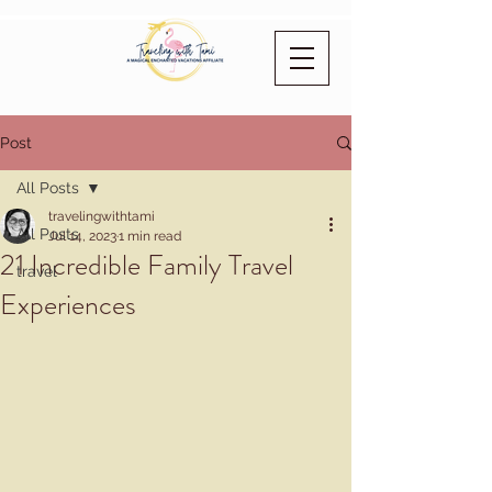
Post
All Posts
travelingwithtami
All Posts
Jul 14, 2023
1 min read
21 Incredible Family Travel
travel
Experiences