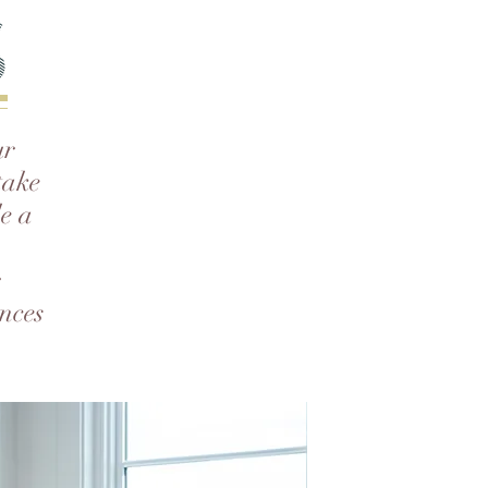
s
ur
take
de a
r
nces