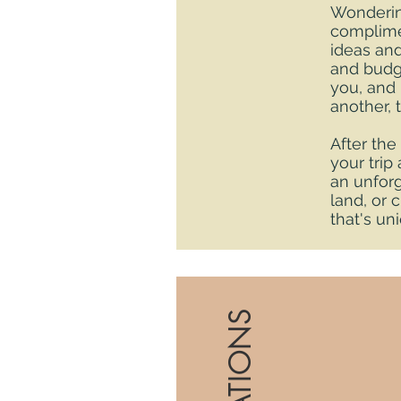
Wondering
complimen
ideas and
and budge
you, and 
another, 
After the
your trip
an unforg
land, or 
that's un