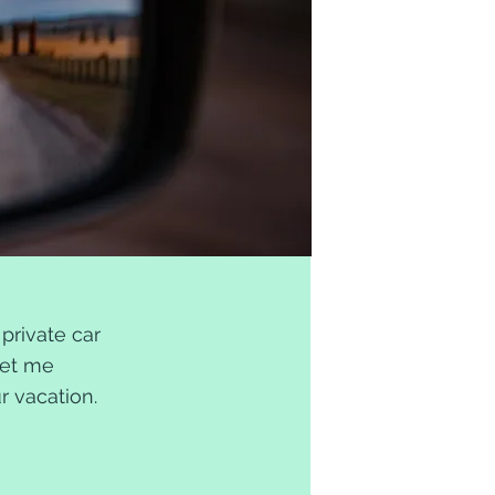
private car
Let me
ur vacation.