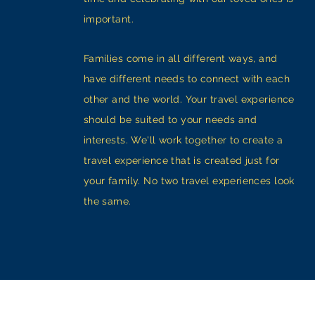
important.
Families come in all different ways, and
have different needs to connect with each
other and the world. Your travel experience
should be suited to your needs and
interests. We'll work together to create a
travel experience that is created just for
your family. No two travel experiences look
the same.