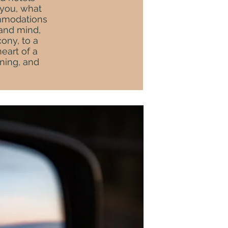
 you, what
ommodations
 and mind,
ony, to a
eart of a
ining, and