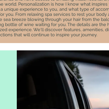
e world. Personalization is how I know what inspires
ng a unique experience to you, and what type of acc
for you. From relaxing spa services to rest your body
e sea breeze blowing through your hair from the balc
 bottle of wine waiting for you. The details are the h
zed experience. We'll discover features, amenities, d
actions that will continue to inspire your journey.