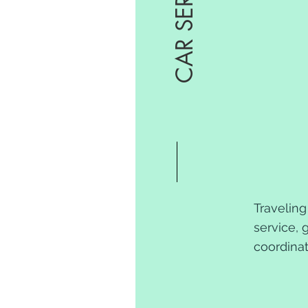
CAR SERVICE
Traveling
service, 
coordinat