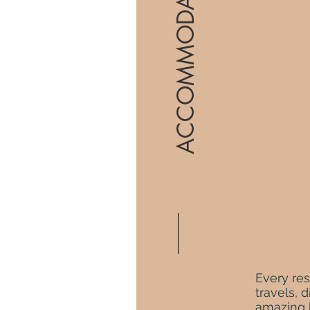
ACCOMMODATIONS
Every res
travels, 
amazing b