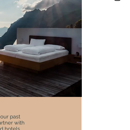
your past
rtner with
d hotels