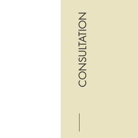
CONSULTATION