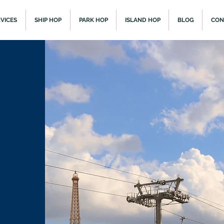
VICES
SHIP HOP
PARK HOP
ISLAND HOP
BLOG
CON