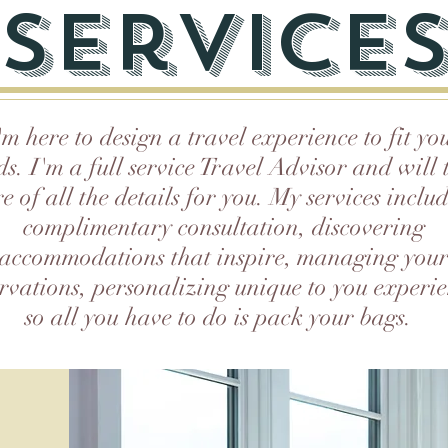
service
'm here to design a travel experience to fit yo
ds. I'm a full service Travel Advisor and will 
e of all the details for you. My services inclu
complimentary consultation, discovering
accommodations that inspire, managing you
ervations, personalizing unique to you experie
so all you have to do is pack your bags.