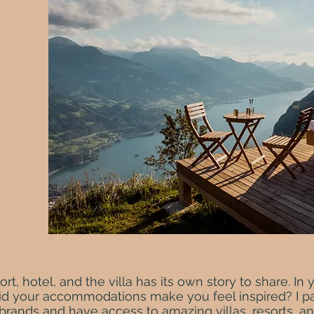
ort, hotel, and the villa has its own story to share. In 
did your accommodations make you feel inspired? I pa
rands and have access to amazing villas, resorts, an