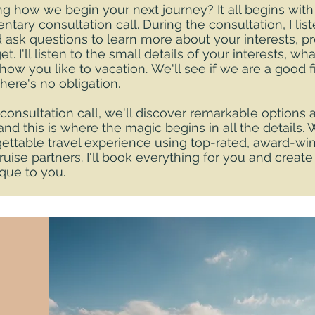
 how we begin your next journey? It all begins with
tary consultation call. During the consultation, I lis
 ask questions to learn more about your interests, p
t. I'll listen to the small details of your interests, wh
how you like to vacation. We'll see if we are a good fi
there's no obligation.
 consultation call, we'll discover remarkable options a
 and this is where the magic begins in all the details. 
ettable travel experience using top-rated, award-win
cruise partners. I'll book everything for you and create
ique to you.